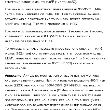
tempering range is 350 to 400ºF (177 to 204ºC).
For maximum wear resistance, temper between 300-350°F (149-
177°C) for a hardness of 62-64 HRC. For the optimal balance
between wear resistance and toughness, temper between 500-
550°F (260-288°C). This will produce 58-60 HRC.
For maximum toughness, double temper, 2 hours plus 2 hours,
at temperatures above 950°F (510°C). This will produce
hardness of less than 58 HRC.
To minimize internal stresses in cross sections greater than 6
inches (152.4 mm) and to improve stability in tools that will be
EDM'd after heat treatment, soaking times of 4 to 6 hours at the
tempering temperature below 950°F (510°C) are strongly
recommended.
Annealing:
Annealing must be performed after hot working
and before re-hardening. Heat at a rate not exceeding 400°F per
hour (222°C per hour) to 1600-1650°F (871-899°C), and hold at
temperature for 1 hour per inch (25.4mm) of maximum thickness;
2 hours minimum. Then cool slowly with the furnace at a rate
not exceeding 50°F per hour (28°C per hour) to 1000°F (538°C).
Continue cooling to ambient temperature in the furnace or in
air. The resultant hardness should be a maximum of 255 HBW.