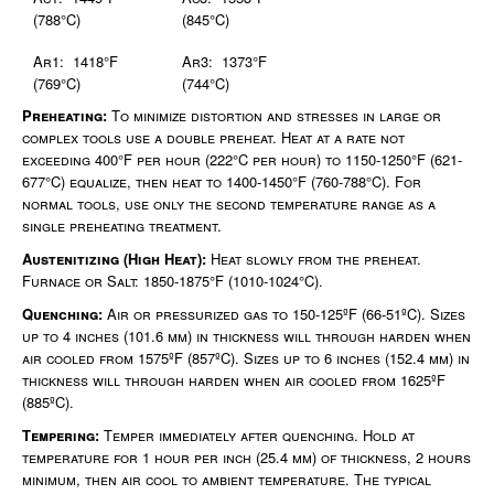
(788°C)
(845°C)
Ar1: 1418°F
Ar3: 1373°F
(769°C)
(744°C)
Preheating:
To minimize distortion and stresses in large or
complex tools use a double preheat. Heat at a rate not
exceeding 400°F per hour (222°C per hour) to 1150-1250°F (621-
677°C) equalize, then heat to 1400-1450°F (760-788°C). For
normal tools, use only the second temperature range as a
single preheating treatment.
Austenitizing (High Heat):
Heat slowly from the preheat.
Furnace or Salt: 1850-1875°F (1010-1024°C).
Quenching:
Air or pressurized gas to 150-125ºF (66-51ºC). Sizes
up to 4 inches (101.6 mm) in thickness will through harden when
air cooled from 1575ºF (857ºC). Sizes up to 6 inches (152.4 mm) in
thickness will through harden when air cooled from 1625ºF
(885ºC).
Tempering:
Temper immediately after quenching. Hold at
temperature for 1 hour per inch (25.4 mm) of thickness, 2 hours
minimum, then air cool to ambient temperature. The typical