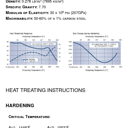
3
3
Density:
0.278 lb/in
(7695 kg/m
)
Specific Gravity:
7.70
6
Modulus of Elasticity:
30 x 10
psi (207GPa)
Machinability:
50-60% of a 1% carbon steel
HEAT TREATING INSTRUCTIONS
HARDENING
Critical Temperature:
Ac1: 1449°F
Ac3: 1553°F