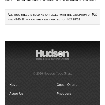
All tool steel is sold as annealed with the exception of P20
and 4140HT, which are heat treated to HRC 28/32
© 2026 Hudson Tool Steel
Home
Order Online
About Us
Products