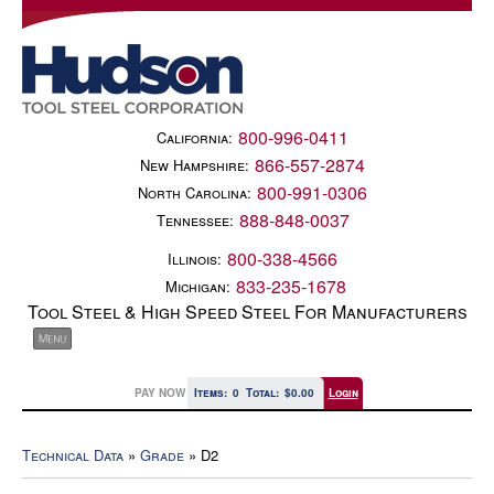
800-996-0411
California:
866-557-2874
New Hampshire:
800-991-0306
North Carolina:
888-848-0037
Tennessee:
800-338-4566
Illinois:
833-235-1678
Michigan:
Tool Steel & High Speed Steel For Manufacturers
PAY NOW
Items:
0
Total:
$0.00
Login
Technical Data
»
Grade
» D2