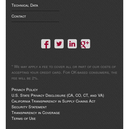
Technical Data
Contact
* We may apply a fee to cover all or part of our costs of
accepting your credit card. For OK-based consumers, the
fee will be 2%.
Privacy Policy
U.S. State Privacy Disclosure (CA, CO, CT, and VA)
California Transparency in Supply Chains Act
Security Statement
Transparency in Coverage
Terms of Use