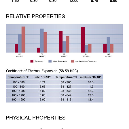
1.50
0.30
0.30
12.00
0.75
0.90
RELATIVE PROPERTIES
PHYSICAL PROPERTIES