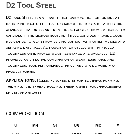
D2 Tool Steel
D2 Tool Steel
is a versatile high-carbon, high-chromium, air-
hardening tool steel that is characterized by a relatively high
attainable hardness and numerous, large, chromium-rich alloy
carbides in the microstructure. These carbides provide good
resistance to wear from sliding contact with other metals and
abrasive materials. Although other steels with improved
toughness or improved wear resistance are available, D2
provides an effective combination of wear resistance and
toughness, tool performance, price, and a wide variety of
product forms.
APPLICATIONS:
Rolls, punches, dies for blanking, forming,
trimming, and thread rolling, shear knives, food-processing
knives, and gauges.
COMPOSITION
C
Mn
Si
Cr
Mo
V