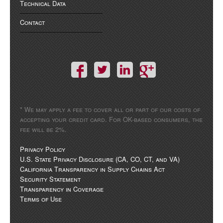
Technical Data
Contact
* We may apply a fee to cover all or part of our costs of
accepting your credit card. For OK-based consumers, the
fee will be 2%.
Privacy Policy
U.S. State Privacy Disclosure (CA, CO, CT, and VA)
California Transparency in Supply Chains Act
Security Statement
Transparency in Coverage
Terms of Use