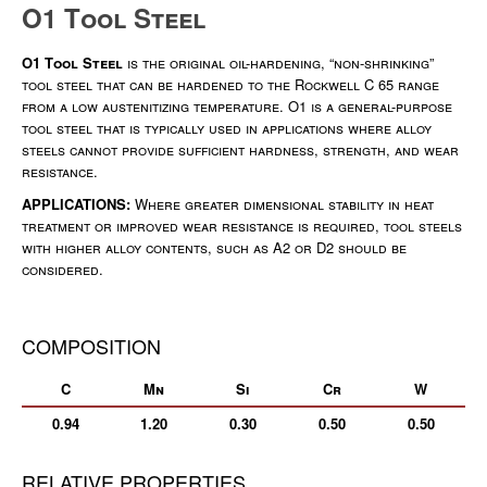
O1 Tool Steel
O1 Tool Steel
is the original oil-hardening, “non-shrinking”
tool steel that can be hardened to the Rockwell C 65 range
from a low austenitizing temperature. O1 is a general-purpose
tool steel that is typically used in applications where alloy
steels cannot provide sufficient hardness, strength, and wear
resistance.
APPLICATIONS:
Where greater dimensional stability in heat
treatment or improved wear resistance is required, tool steels
with higher alloy contents, such as A2 or D2 should be
considered.
COMPOSITION
C
Mn
Si
Cr
W
0.94
1.20
0.30
0.50
0.50
RELATIVE PROPERTIES