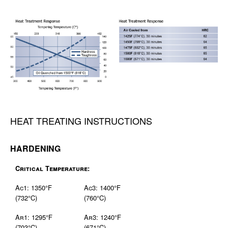
HEAT TREATING INSTRUCTIONS
HARDENING
Critical Temperature:
Ac1: 1350°F
Ac3: 1400°F
(732°C)
(760°C)
Ar1: 1295°F
Ar3: 1240°F
(703°C)
(671°C)