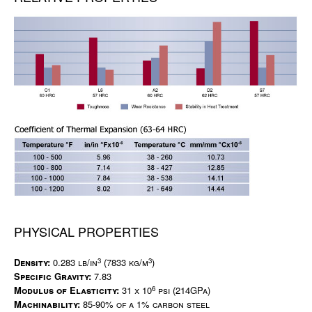
PHYSICAL PROPERTIES
3
3
Density:
0.283 lb/in
(7833 kg/m
)
Specific Gravity:
7.83
6
Modulus of Elasticity:
31 x 10
psi (214GPa)
Machinability:
85-90% of a 1% carbon steel