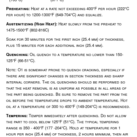
Preheating:
Heat at a rate not exceeding 400°F per hour (222°C
per hour) to 1200-1300°F (649-704°C) and equalize.
Austenitizing (High Heat):
Heat slowly from the preheat to
1475-1500°F (802-816C)
Soak for 30 minutes for the first inch (25.4 mm) of thickness,
plus 15 minutes for each additional inch (25.4 mm).
Quenching:
Oil quench to a temperature no lower than 150-
125°F (66-51°C).
Note: O1 is somewhat prone to quench cracking, especially if
there are significant changes in section thickness and sharp
internal corners. The oil quenching should be performed so
that the heat removal is as uniform as possible in all areas of
the part being quenched. Be sure to remove the part from the
oil before the temperature drops to ambient temperature. Hot
oil at a temperature of 300 to 400°F (149-204°C) is recommended.
Tempering:
Temper immediately after quenching. Do not allow
the part to cool below 125°F (51°C). The typical tempering
range is 350 - 400°F (177 -204°C). Hold at temperature for 1
hour per inch (25.4 mm) of thickness, 2 hours minimum, then air