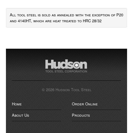
All tool steel is sold as annealed with the exception of P20
and 4140HT, which are heat treated to HRC 28/32
© 2026 Hudson Tool Steel
Home
Order Online
About Us
Products