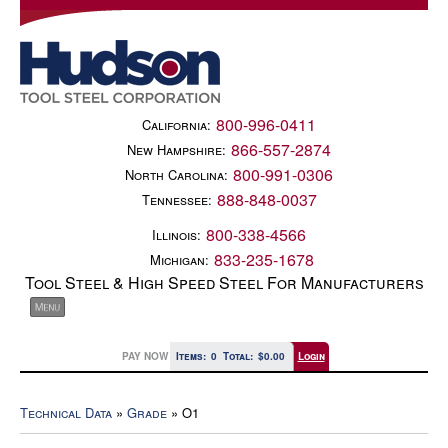
800-996-0411
California:
866-557-2874
New Hampshire:
800-991-0306
North Carolina:
888-848-0037
Tennessee:
800-338-4566
Illinois:
833-235-1678
Michigan:
Tool Steel & High Speed Steel For Manufacturers
PAY NOW
Items:
0
Total:
$0.00
Login
Technical Data
»
Grade
» O1