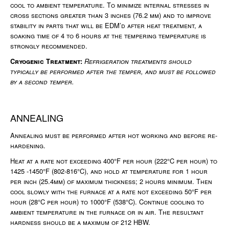
cool to ambient temperature. To minimize internal stresses in
cross sections greater than 3 inches (76.2 mm) and to improve
stability in parts that will be EDM’d after heat treatment, a
soaking time of 4 to 6 hours at the tempering temperature is
strongly recommended.
Cryogenic Treatment:
Refrigeration treatments should
typically be performed after the temper, and must be followed
by a second temper.
ANNEALING
Annealing must be performed after hot working and before re-
hardening.
Heat at a rate not exceeding 400°F per hour (222°C per hour) to
1425 -1450°F (802-816°C), and hold at temperature for 1 hour
per inch (25.4mm) of maximum thickness; 2 hours minimum. Then
cool slowly with the furnace at a rate not exceeding 50°F per
hour (28°C per hour) to 1000°F (538°C). Continue cooling to
ambient temperature in the furnace or in air. The resultant
hardness should be a maximum of 212 HBW.