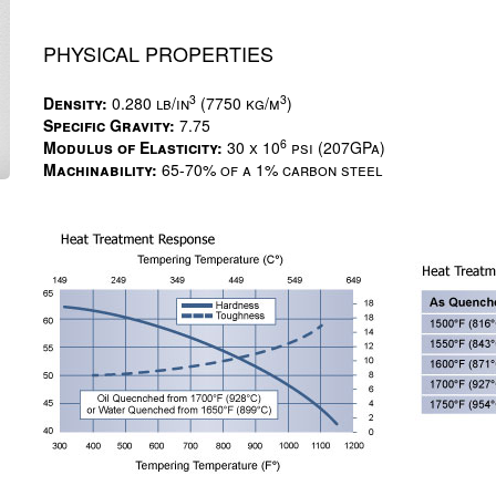
PHYSICAL PROPERTIES
3
3
Density:
0.280 lb/in
(7750 kg/m
)
Specific Gravity:
7.75
6
Modulus of Elasticity:
30 x 10
psi (207GPa)
Machinability:
65-70% of a 1% carbon steel