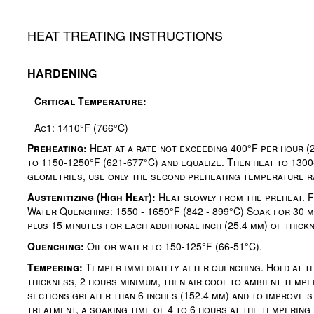
HEAT TREATING INSTRUCTIONS
HARDENING
Critical Temperature:
Ac1: 1410°F (766°C)
Preheating:
Heat at a rate not exceeding 400°F per hour (
to 1150-1250°F (621-677°C) and equalize. Then heat to 1300
geometries, use only the second preheating temperature r
Austenitizing (High Heat):
Heat slowly from the preheat. Fo
Water Quenching: 1550 - 1650°F (842 - 899°C) Soak for 30 mi
plus 15 minutes for each additional inch (25.4 mm) of thick
Quenching:
Oil or water to 150-125°F (66-51°C).
Tempering:
Temper immediately after quenching. Hold at te
thickness, 2 hours minimum, then air cool to ambient tempe
sections greater than 6 inches (152.4 mm) and to improve st
treatment, a soaking time of 4 to 6 hours at the temperin