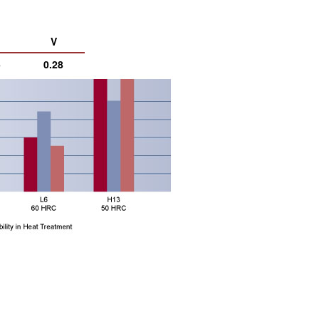
V
5
0.28