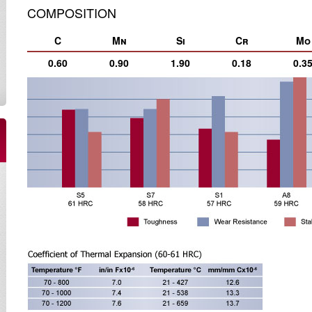
COMPOSITION
C
Mn
Si
Cr
Mo
0.60
0.90
1.90
0.18
0.3