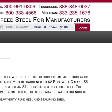
800-991-0306
888-848-0037
a:
Tennessee:
800-338-4566
833-235-1678
is:
Michigan:
Speed Steel For Manufacturers
Items:
0
Total:
$0.00
Login
ORDER SUMMARY
 steel which exhibits the highest impact toughness
he ability to be hardened to 62 Rockwell C make S5
trength than S7 shock-resisting tool steel. The
imple geometries, the steel may be water quenched.
eavy-duty punches, and stamping dies.