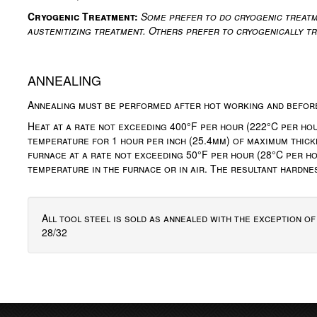
Cryogenic Treatment:
Some prefer to do cryogenic treatm
austenitizing treatment. Others prefer to cryogenically t
ANNEALING
Annealing must be performed after hot working and befor
Heat at a rate not exceeding 400°F per hour (222°C per hour
temperature for 1 hour per inch (25.4mm) of maximum thick
furnace at a rate not exceeding 50°F per hour (28°C per ho
temperature in the furnace or in air. The resultant hardn
All tool steel is sold as annealed with the exception o
28/32