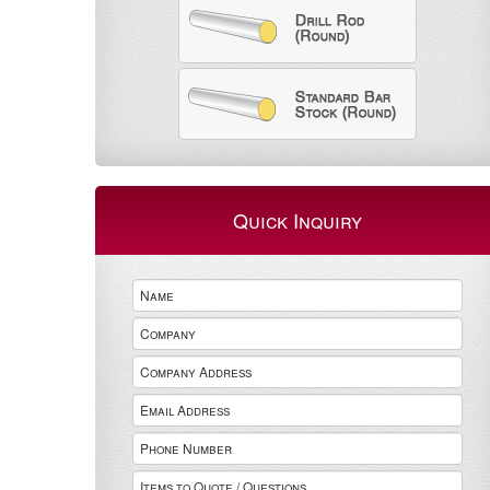
Quick Inquiry