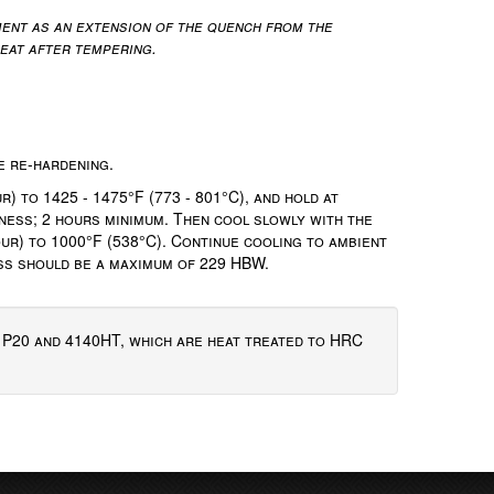
ent as an extension of the quench from the
reat after tempering.
e re-hardening.
) to 1425 - 1475°F (773 - 801°C), and hold at
ness; 2 hours minimum. Then cool slowly with the
ur) to 1000°F (538°C). Continue cooling to ambient
ess should be a maximum of 229 HBW.
f P20 and 4140HT, which are heat treated to HRC