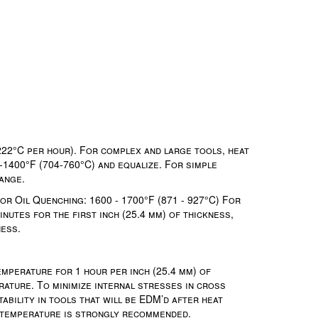
222°C per hour). For complex and large tools, heat
-1400°F (704-760°C) and equalize. For simple
ange.
r Oil Quenching: 1600 - 1700°F (871 - 927°C) For
nutes for the first inch (25.4 mm) of thickness,
ness.
mperature for 1 hour per inch (25.4 mm) of
rature. To minimize internal stresses in cross
ability in tools that will be EDM’d after heat
g temperature is strongly recommended.