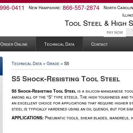
-996-0411
866-557-2874
New Hampshire:
North Carolin
Illino
Tool Steel & High 
PAY NOW
Order Online
Technical Data
Contact
Technical Data
»
Grade
» S5
S5 Shock-Resisting Tool Steel
S5 Shock-Resisting Tool Steel
is a silicon-manganese tool
among all of the “S” type steels. The high toughness and t
an excellent choice for applications that require higher s
steel is typically hardened using an oil quench, but for s
APPLICATIONS:
Pneumatic tools, shear blades, mandrels, h