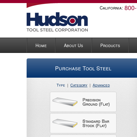
800
California:
Home
About Us
Products
Purchase Tool Steel
Type
|
Category
|
Advanced