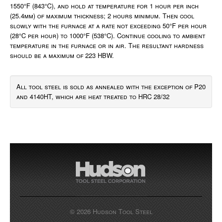
1550°F (843°C), and hold at temperature for 1 hour per inch
(25.4mm) of maximum thickness; 2 hours minimum. Then cool
slowly with the furnace at a rate not exceeding 50°F per hour
(28°C per hour) to 1000°F (538°C). Continue cooling to ambient
temperature in the furnace or in air. The resultant hardness
should be a maximum of 223 HBW.
All tool steel is sold as annealed with the exception of P20
and 4140HT, which are heat treated to HRC 28/32
© 2026 Hudson Tool Steel