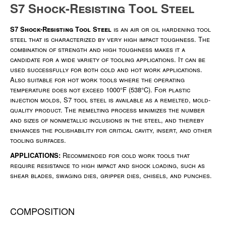
S7 Shock-Resisting Tool Steel
S7 Shock-Resisting Tool Steel
is an air or oil hardening tool
steel that is characterized by very high impact toughness. The
combination of strength and high toughness makes it a
candidate for a wide variety of tooling applications. It can be
used successfully for both cold and hot work applications.
Also suitable for hot work tools where the operating
temperature does not exceed 1000°F (538°C). For plastic
injection molds, S7 tool steel is available as a remelted, mold-
quality product. The remelting process minimizes the number
and sizes of nonmetallic inclusions in the steel, and thereby
enhances the polishability for critical cavity, insert, and other
tooling surfaces.
APPLICATIONS:
Recommended for cold work tools that
require resistance to high impact and shock loading, such as
shear blades, swaging dies, gripper dies, chisels, and punches.
COMPOSITION