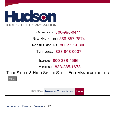
800-996-0411
California:
866-557-2874
New Hampshire:
800-991-0306
North Carolina:
888-848-0037
Tennessee:
800-338-4566
Illinois:
833-235-1678
Michigan:
Tool Steel & High Speed Steel For Manufacturers
PAY NOW
Items:
0
Total:
$0.00
Login
Technical Data
»
Grade
» S7