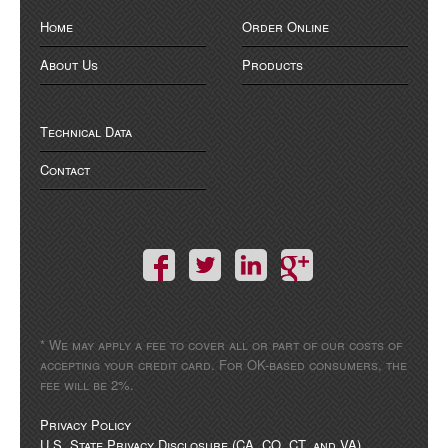
Home
Order Online
About Us
Products
Technical Data
Contact
* We may apply a fee to cover all or part of our costs of
accepting your credit card. For OK-based consumers, the
fee will be 2%.
Privacy Policy
U.S. State Privacy Disclosure (CA, CO, CT, and VA)