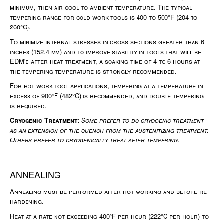
minimum, then air cool to ambient temperature. The typical
tempering range for cold work tools is 400 to 500°F (204 to
260°C).
To minimize internal stresses in cross sections greater than 6
inches (152.4 mm) and to improve stability in tools that will be
EDM'd after heat treatment, a soaking time of 4 to 6 hours at
the tempering temperature is strongly recommended.
For hot work tool applications, tempering at a temperature in
excess of 900°F (482°C) is recommended, and double tempering
is required.
Cryogenic Treatment:
Some prefer to do cryogenic treatment
as an extension of the quench from the austenitizing treatment.
Others prefer to cryogenically treat after tempering.
ANNEALING
Annealing must be performed after hot working and before re-
hardening.
Heat at a rate not exceeding 400°F per hour (222°C per hour) to