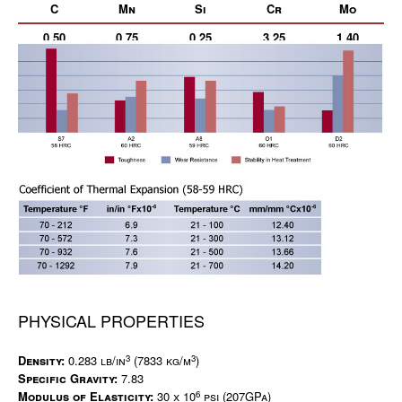
C
Mn
Si
Cr
Mo
0.50
0.75
0.25
3.25
1.40
PHYSICAL PROPERTIES
3
3
Density:
0.283 lb/in
(7833 kg/m
)
Specific Gravity:
7.83
6
Modulus of Elasticity:
30 x 10
psi (207GPa)