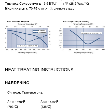
Thermal Conductivity:
16.5 BTU/hr-ft-°F (28.5 W/m/°K)
Machinability:
70-75% of a 1% carbon steel
HEAT TREATING INSTRUCTIONS
HARDENING
Critical Temperature:
Ac1: 1460°F
Ac3: 1540°F
(793°C)
(838°C)