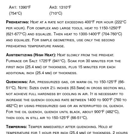
Ar1: 1390°F
Ar3: 1310°F
(754°C)
(710°C)
Preheating:
Heat at a rate not exceeding 400°F per hour (222°C
per hour). For complex and large tools, heat to 1150-1250°F
(621-677°C) and equalize. Then heat to 1300-1400°F (704-760°C)
and equalize. For simple geometries, use only the second
preheating temperature range.
Austenitizing (High Heat):
Heat slowly from the preheat.
Furnace or Salt: 1725°F (941°C). Soak for 30 minutes for the
first inch (25.4 mm) of thickness, plus 15 minutes for each
additional inch (25.4 mm) of thickness.
Quenching:
Air, pressurized gas, or warm oil to 150-125°F (66-
51°C). Note: Sizes over 2½ inches (63.5mm) in cross section will
not achieve full hardness by cooling in air. It is necessary to
increase the quench cooling rate between 1400 to 900°F (760 to
482°C) by using pressurized gas or an interrupted oil quench.
For the oil quench, quench until black, about 900°F (482°C),
then cool in still air to 150-125°F (66-51°C).
Tempering:
Temper immediately after quenching. Hold at
temperature for 1 hour per inch (25.4 mm) of thickness, 2 hours