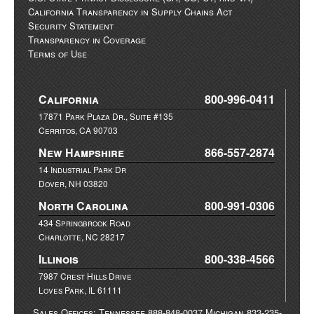
California Transparency in Supply Chains Act
Security Statement
Transparency in Coverage
Terms of Use
California
800-996-0411
17871 Park Plaza Dr., Suite #135
Cerritos, CA 90703
New Hampshire
866-557-2874
14 Industrial Park Dr
Dover, NH 03820
North Carolina
800-991-0306
434 Springbrook Road
Charlotte, NC 28217
Illinois
800-338-4566
7987 Crest Hills Drive
Loves Park, IL 61111
Sales Offices: Tennessee 888-848-0037 Michigan 833-235-